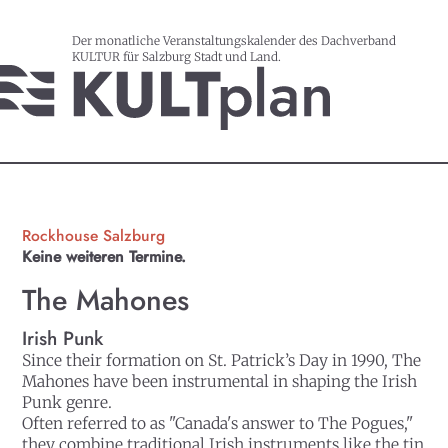
Der monatliche Veranstaltungskalender des Dachverband
KULTUR für Salzburg Stadt und Land.
Rockhouse Salzburg
Keine weiteren Termine.
The Mahones
Irish Punk
Since their formation on St. Patrick’s Day in 1990, The
Mahones have been instrumental in shaping the Irish
Punk genre.
Often referred to as "Canada's answer to The Pogues,"
they combine traditional Irish instruments like the tin