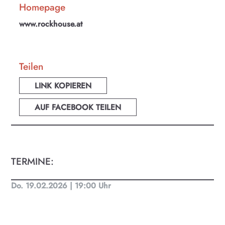
Homepage
www.rockhouse.at
Teilen
LINK KOPIEREN
AUF FACEBOOK TEILEN
TERMINE:
Do. 19.02.2026 | 19:00 Uhr
KULTplan ABO
Kultur in Salzburg auf einen Blick