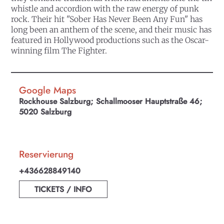
whistle and accordion with the raw energy of punk
rock. Their hit "Sober Has Never Been Any Fun" has
long been an anthem of the scene, and their music has
featured in Hollywood productions such as the Oscar-
winning film The Fighter.
Google Maps
Rockhouse Salzburg; Schallmooser Hauptstraße 46;
5020 Salzburg
Reservierung
+436628849140
TICKETS / INFO